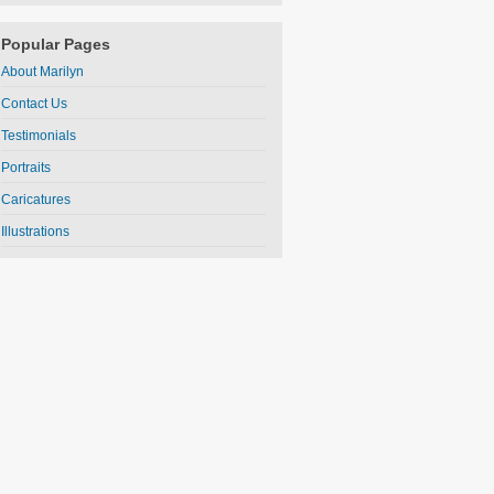
Popular Pages
About Marilyn
Contact Us
Testimonials
Portraits
Caricatures
Illustrations