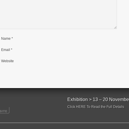
Name
*
Email
*
Website
Exhibition > 13 – 20 Novembe
Click HERE To Read the Full Details