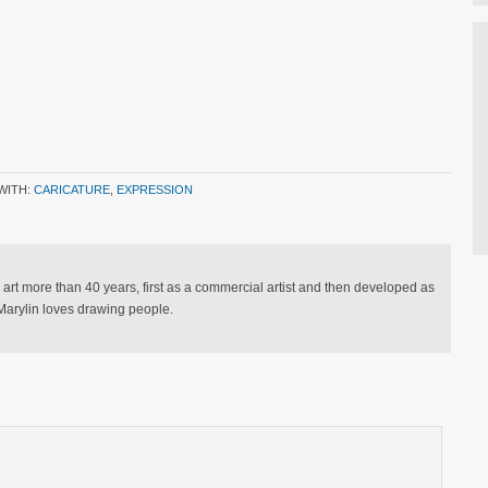
WITH:
CARICATURE
,
EXPRESSION
 art more than 40 years, first as a commercial artist and then developed as
. Marylin loves drawing people.