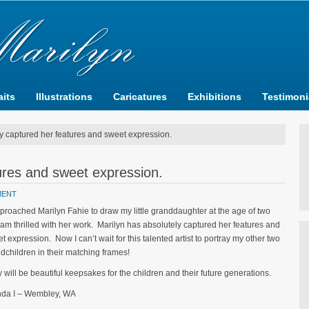
aits
Illustrations
Caricatures
Exhibitions
Testimoni
y captured her features and sweet expression.
ures and sweet expression.
MENT
pproached Marilyn Fahie to draw my little granddaughter at the age of two
am thrilled with her work. Marilyn has absolutely captured her features and
t expression. Now I can’t wait for this talented artist to portray my other two
dchildren in their matching frames!
 will be beautiful keepsakes for the children and their future generations.
nda I – Wembley, WA