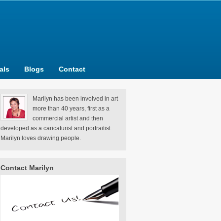
als
Blogs
Contact
Marilyn has been involved in art
more than 40 years, first as a
commercial artist and then
developed as a caricaturist and portraitist.
Marilyn loves drawing people.
Contact Marilyn