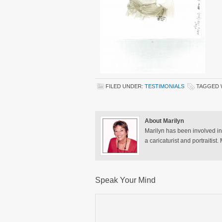
FILED UNDER:
TESTIMONIALS
TAGGED 
About Marilyn
Marilyn has been involved in
a caricaturist and portraitist
Speak Your Mind