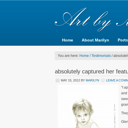
Home
About Marilyn
Portr
You are here:
Home
/
Testimonials
/
absolutel
absolutely captured her feat
MAY 15, 2012
BY
MARILYN
LEAVE A COM
“I a
and 
swee
gran
They
Gle