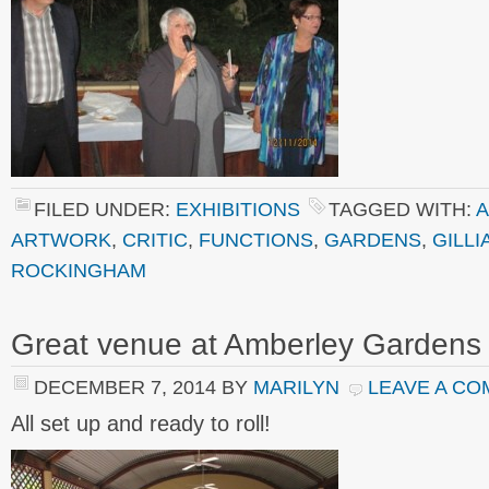
FILED UNDER:
EXHIBITIONS
TAGGED WITH:
A
ARTWORK
,
CRITIC
,
FUNCTIONS
,
GARDENS
,
GILLI
ROCKINGHAM
Great venue at Amberley Gardens
DECEMBER 7, 2014
BY
MARILYN
LEAVE A C
All set up and ready to roll!