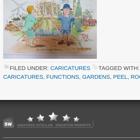
FILED UNDER:
CARICATURES
TAGGED WITH
CARICATURES
,
FUNCTIONS
,
GARDENS
,
PEEL
,
RO