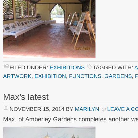
FILED UNDER:
EXHIBITIONS
TAGGED WITH:
A
ARTWORK
,
EXHIBITION
,
FUNCTIONS
,
GARDENS
,
Max’s latest
NOVEMBER 15, 2014
BY
MARILYN
LEAVE A 
Max, of Amberley Gardens completes another we