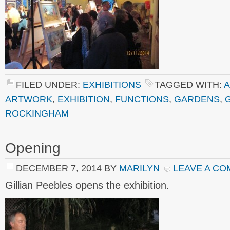
FILED UNDER:
EXHIBITIONS
TAGGED WITH:
A
ARTWORK
,
EXHIBITION
,
FUNCTIONS
,
GARDENS
,
ROCKINGHAM
Opening
DECEMBER 7, 2014
BY
MARILYN
LEAVE A C
Gillian Peebles opens the exhibition.