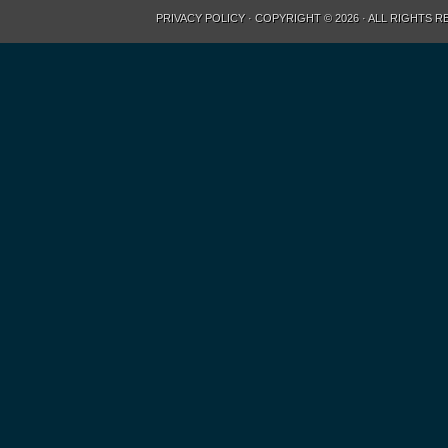
PRIVACY POLICY
· COPYRIGHT © 2026 · ALL RIGHTS 