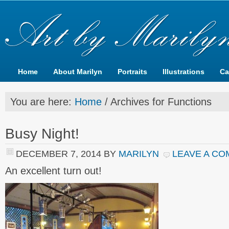
Home
About Marilyn
Portraits
Illustrations
Ca
You are here:
Home
/
Archives for Functions
Busy Night!
DECEMBER 7, 2014
BY
MARILYN
LEAVE A C
An excellent turn out!