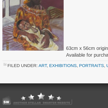
63cm x 56cm origin
Available for purc
FILED UNDER:
ART
,
EXHIBITIONS
,
PORTRAITS
,