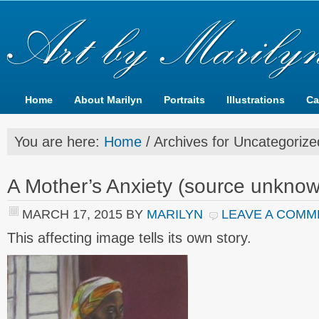
Home
About Marilyn
Portraits
Illustrations
Ca
You are here:
Home
/
Archives for Uncategorize
A Mother’s Anxiety (source unkno
MARCH 17, 2015
BY
MARILYN
LEAVE A COMM
This affecting image tells its own story.