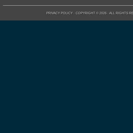
PRIVACY POLICY
· COPYRIGHT © 2026 · ALL RIGHTS 