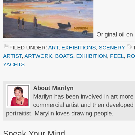
Original oil o
FILED UNDER:
ART
,
EXHIBITIONS
,
SCENERY
ARTIST
,
ARTWORK
,
BOATS
,
EXHIBITION
,
PEEL
,
RO
YACHTS
About Marilyn
Marilyn has been involved in art more 
commercial artist and then developed 
portraitist. Marylin loves drawing people.
Speak Your Mind