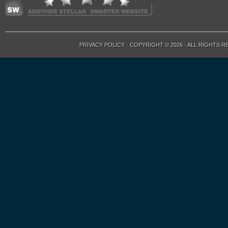
PRIVACY POLICY
· COPYRIGHT © 2026 · ALL RIGHTS 