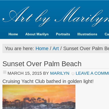
Home
About Marilyn
Portraits
Illustrations
Ca
You are here:
Home
/
Art
/
Sunset Over Palm B
Sunset Over Palm Beach
MARCH 15, 2015
BY
MARILYN
LEAVE A COMM
Cruising Yacht Club bathed in golden light!