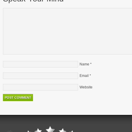
Name
*
Email
*
Website