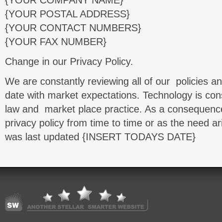
{YOUR COMPANY NAME}
{YOUR POSTAL ADDRESS}
{YOUR CONTACT NUMBERS}
{YOUR FAX NUMBER}
Change in our Privacy Policy.
We are constantly reviewing all of our policies a
date with market expectations. Technology is cons
law and market place practice. As a consequen
privacy policy from time to time or as the need ar
was last updated {INSERT TODAYS DATE}