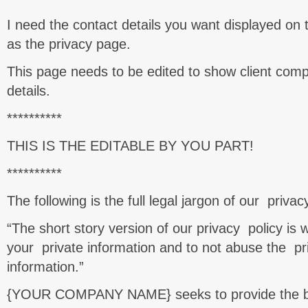
I need the contact details you want displayed on 
as the privacy page.
This page needs to be edited to show client co
details.
**********
THIS IS THE EDITABLE BY YOU PART!
**********
The following is the full legal jargon of our priva
“The short story version of our privacy policy is
your private information and to not abuse the pri
information.”
{YOUR COMPANY NAME} seeks to provide the be