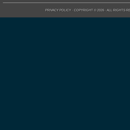
PRIVACY POLICY
· COPYRIGHT © 2026 · ALL RIGHTS 