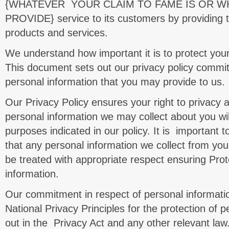
{WHATEVER YOUR CLAIM TO FAME IS OR 
PROVIDE} service to its customers by providing t
products and services.
We understand how important it is to protect your
This document sets out our privacy policy commit
personal information that you may provide to us.
Our Privacy Policy ensures your right to privacy 
personal information we may collect about you wil
purposes indicated in our policy. It is important t
that any personal information we collect from you 
be treated with appropriate respect ensuring Prot
information.
Our commitment in respect of personal informatio
National Privacy Principles for the protection of p
out in the Privacy Act and any other relevant law