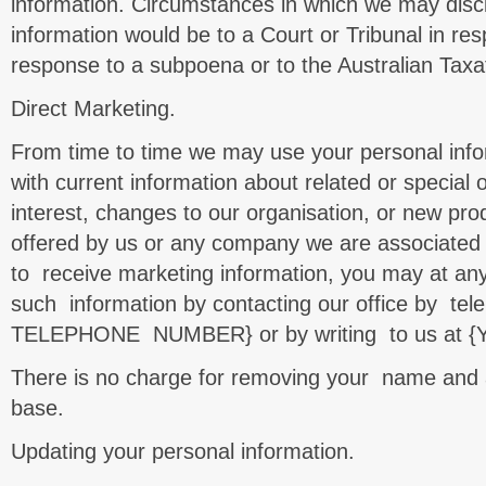
information. Circumstances in which we may disc
information would be to a Court or Tribunal in res
response to a subpoena or to the Australian Taxat
Direct Marketing.
From time to time we may use your personal info
with current information about related or special 
interest, changes to our organisation, or new pro
offered by us or any company we are associated w
to receive marketing information, you may at any
such information by contacting our office by te
TELEPHONE NUMBER} or by writing to us at 
There is no charge for removing your name and 
base.
Updating your personal information.