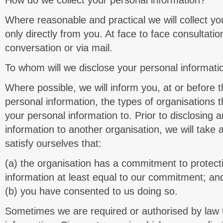
How do we collect your personal information?
Where reasonable and practical we will collect yo
only directly from you. At face to face consultatio
conversation or via mail.
To whom will we disclose your personal informati
Where possible, we will inform you, at or before t
personal information, the types of organisations t
your personal information to. Prior to disclosing 
information to another organisation, we will take 
satisfy ourselves that:
(a) the organisation has a commitment to protect
information at least equal to our commitment; an
(b) you have consented to us doing so.
Sometimes we are required or authorised by law t