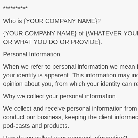
**********
Who is {YOUR COMPANY NAME}?
{YOUR COMPANY NAME}
of {WHATEVER YOU
OR WHAT YOU DO OR PROVIDE}.
Personal Information.
When we refer to personal information we mean 
your identity is apparent. This information may in
opinion about you, from which your identity can 
Why we collect your personal information.
We collect and receive personal information from
conduct our business, keeping the client informed
pod-casts and products.