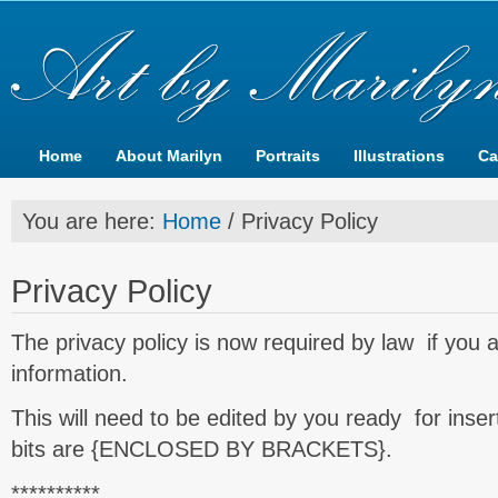
Home
About Marilyn
Portraits
Illustrations
Ca
You are here:
Home
/
Privacy Policy
Privacy Policy
The privacy policy is now required by law if you ar
information.
This will need to be edited by you ready for inser
bits are {ENCLOSED BY BRACKETS}.
**********