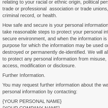
relating to your racial or ethnic origin, political 
trade or professional association or trade unions
criminal record, or health.
How safe and secure is your personal information
take reasonable steps to protect your personal inf
secure environment, and when the information is
purpose for which the information may be used or d
destroyed or permanently de-identified. We will a
to protect any personal information from misuse,
access, modification or disclosure.
Further Information.
You may request further information about the 
personal information by contacting:
{YOUR PERSONAL NAME}