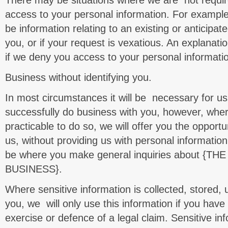
There may be situations where we are not requir
access to your personal information. For example
be information relating to an existing or anticipat
you, or if your request is vexatious. An explanatio
if we deny you access to your personal informati
Business without identifying you.
In most circumstances it will be necessary for us 
successfully do business with you, however, where
practicable to do so, we will offer you the opportu
us, without providing us with personal information
be where you make general inquiries about {
BUSINESS}.
Where sensitive information is collected, stored,
you, we will only use this information if you have
exercise or defence of a legal claim. Sensitive in