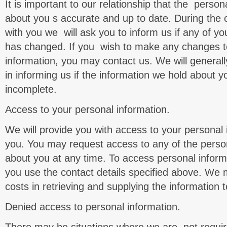
It is important to our relationship that the perso
about you s accurate and up to date. During the c
with you we will ask you to inform us if any of yo
has changed. If you wish to make any changes t
information, you may contact us. We will generally
in informing us if the information we hold about y
incomplete.
Access to your personal information.
We will provide you with access to your personal
you. You may request access to any of the perso
about you at any time. To access personal inform
you use the contact details specified above. We 
costs in retrieving and supplying the information 
Denied access to personal information.